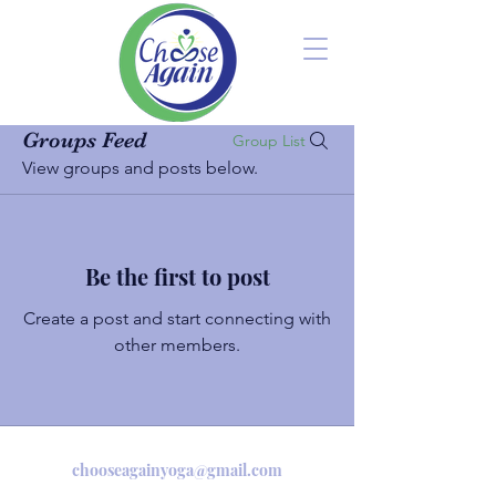
Groups Feed
Group List
View groups and posts below.
Be the first to post
Create a post and start connecting with
other members.
chooseagainyoga@gmail.com