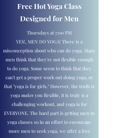
Free Hot Yoga Class
Designed for Men
Thursdays at 7:00 PM
YES!, MEN DO YOGA! There is a
misconception about who can do yoga. Many
men think that they're not flexible enough
to do yoga. Some seem to think that they
can't get a proper work out doing yoga, or
that "yoga is for girls." However, the truth is
yoga
makes
you flexible, it is truly is a
challenging workout, and yoga is for
EVERYONE. The hard part is getting men in
yoga classes so in an effort to encourage
more men to seek yoga, we offer a free