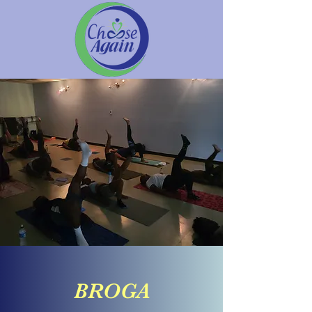
BROGA