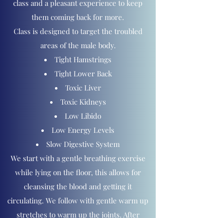
class and a pleasant experience to keep
them coming back for more.
Class is designed to target the troubled
areas of the male body.
Tight Hamstrings
Tight Lower Back
Toxic Liver
Toxic Kidneys
Low Libido
Low Energy Levels
Slow Digestive System​​
We start with a gentle breathing exercise
while lying on the floor, this allows for
cleansing the blood and getting it
circulating. We follow with gentle warm up
stretches to warm up the joints​. After