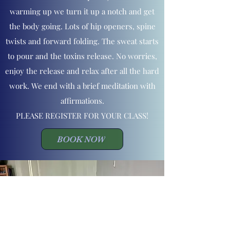
warming up we turn it up a notch and get
the body going. Lots of hip openers, spine
twists and forward folding. The sweat starts
to pour and the toxins release. No worries,
enjoy the release and relax after all the hard
work. We end with a brief meditation with
affirmations.
PLEASE REGISTER FOR YOUR CLASS!
BOOK NOW