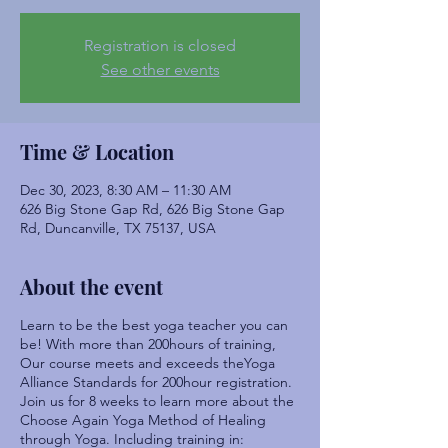
Registration is closed
See other events
Time & Location
Dec 30, 2023, 8:30 AM – 11:30 AM
626 Big Stone Gap Rd, 626 Big Stone Gap
Rd, Duncanville, TX 75137, USA
About the event
Learn to be the best yoga teacher you can
be! With more than 200hours of training,
Our course meets and exceeds theYoga
Alliance Standards for 200hour registration.
Join us for 8 weeks to learn more about the
Choose Again Yoga Method of Healing
through Yoga. Including training in: