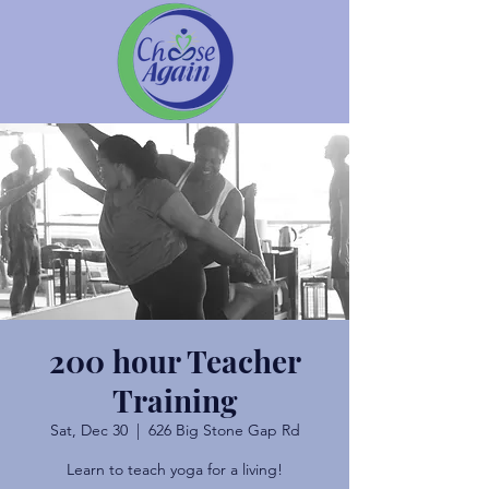
200 hour Teacher
Training
Sat, Dec 30
  |  
626 Big Stone Gap Rd
Learn to teach yoga for a living!